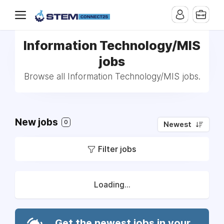
Information Technology/MIS
jobs
Browse all Information Technology/MIS jobs.
New jobs
0
Newest
Filter jobs
Loading...
Get the newest jobs in your