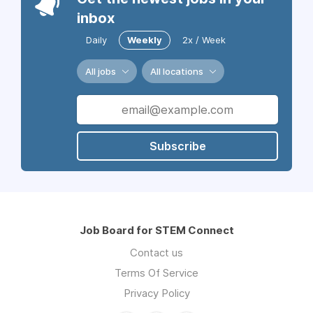
inbox
Daily
Weekly
2x / Week
All jobs
All locations
Subscribe
Job Board for STEM Connect
Contact us
Terms Of Service
Privacy Policy