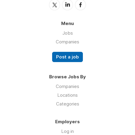
Menu
Jobs
Companies
Post a job
Browse Jobs By
Companies
Locations
Categories
Employers
Log in