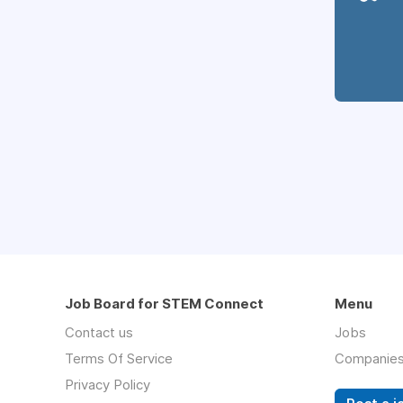
Job Board for STEM Connect
Menu
Contact us
Jobs
Terms Of Service
Companie
Privacy Policy