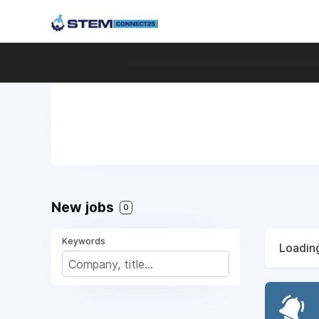
New jobs
0
Keywords
Loading