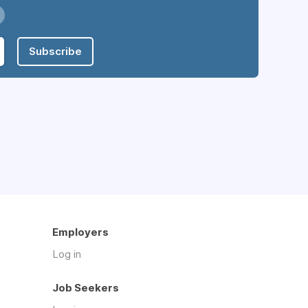
Subscribe
Employers
Log in
Job Seekers