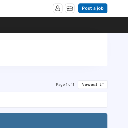
Post a job
Newest
Page 1 of 1