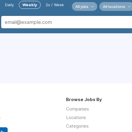
Daily
Weekly
2x / Week
All jobs
All locations
Browse Jobs By
Companies
s
Locations
Categories