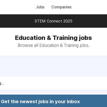
Jobs
Companies
STEM Connect 2025
Education & Training jobs
Browse all Education & Training jobs.
...
Get the newest jobs in your inbox