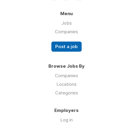
Menu
Jobs
Companies
Post a job
Browse Jobs By
Companies
Locations
Categories
Employers
Log in