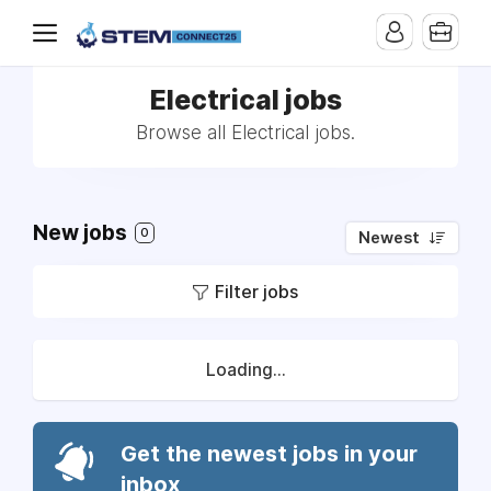
Electrical jobs
Browse all Electrical jobs.
New jobs
0
Newest
Filter jobs
Loading...
Get the newest jobs in your
inbox