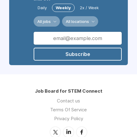
Daily
Weekly
2x / Week
All jobs
All locations
Subscribe
Job Board for STEM Connect
Contact us
Terms Of Service
Privacy Policy