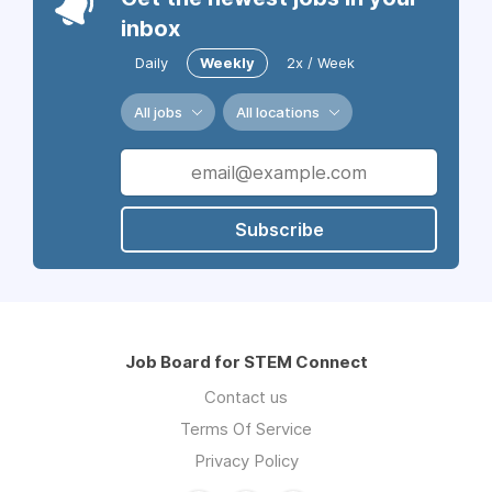
inbox
Daily
Weekly
2x / Week
All jobs
All locations
Subscribe
Job Board for STEM Connect
Contact us
Terms Of Service
Privacy Policy