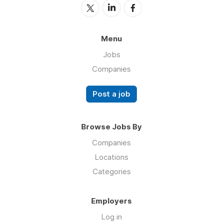
Menu
Jobs
Companies
Post a job
Browse Jobs By
Companies
Locations
Categories
Employers
Log in