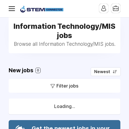
Information Technology/MIS
jobs
Browse all Information Technology/MIS jobs.
New jobs
0
Newest
Filter jobs
Loading...
Get the newest jobs in your