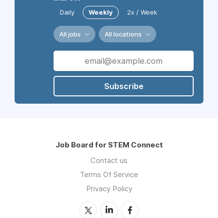
Daily
Weekly
2x / Week
All jobs
All locations
Subscribe
Job Board for STEM Connect
Contact us
Terms Of Service
Privacy Policy