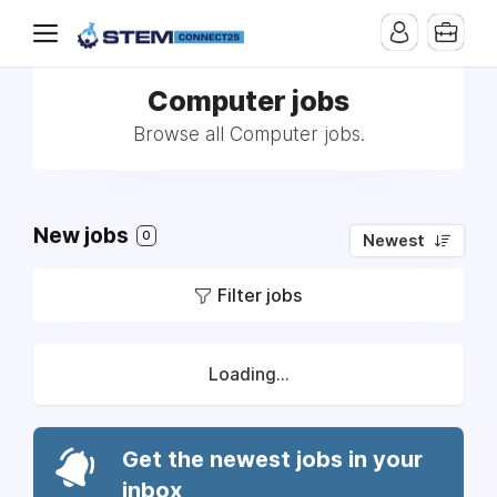
Computer jobs
Browse all Computer jobs.
New jobs
0
Newest
Filter jobs
Loading...
Get the newest jobs in your
inbox