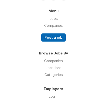
Menu
Jobs
Companies
Post a job
Browse Jobs By
Companies
Locations
Categories
Employers
Log in