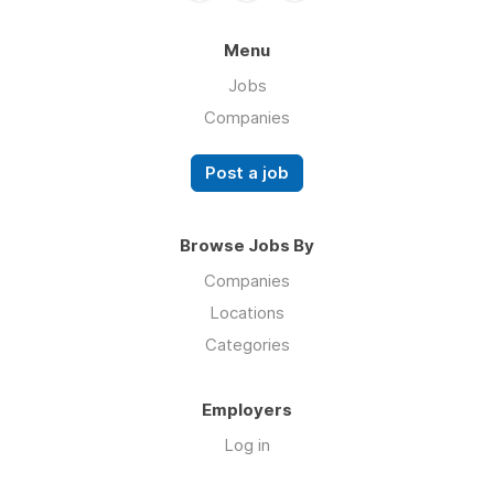
Menu
Jobs
Companies
Post a job
Browse Jobs By
Companies
Locations
Categories
Employers
Log in