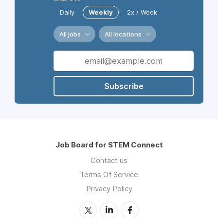
Daily
Weekly
2x / Week
All jobs
All locations
Subscribe
Job Board for STEM Connect
Contact us
Terms Of Service
Privacy Policy