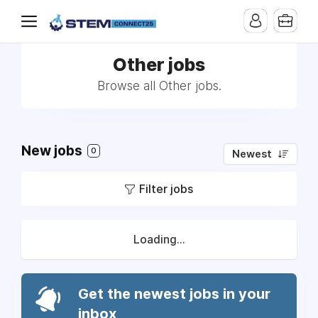
Other jobs
Browse all Other jobs.
New jobs
0
Newest
Filter jobs
Loading...
Get the newest jobs in your
inbox