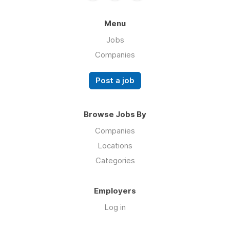
Menu
Jobs
Companies
Post a job
Browse Jobs By
Companies
Locations
Categories
Employers
Log in