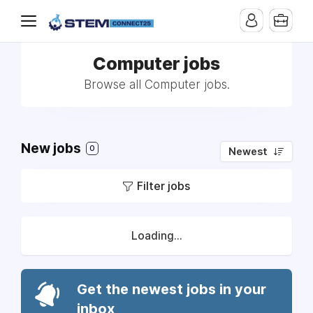
Computer jobs
Browse all Computer jobs.
New jobs
0
Newest
Filter jobs
Loading...
Get the newest jobs in your
inbox