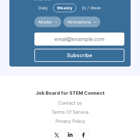
Daily
Weekly
2x / Week
All jobs
All locations
Subscribe
Job Board for STEM Connect
Contact us
Terms Of Service
Privacy Policy