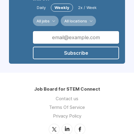
Daily
Weekly
2x / Week
All jobs
All locations
Subscribe
Job Board for STEM Connect
Contact us
Terms Of Service
Privacy Policy