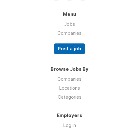
Menu
Jobs
Companies
Post a job
Browse Jobs By
Companies
Locations
Categories
Employers
Log in