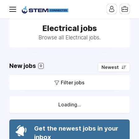
Electrical jobs
Browse all Electrical jobs.
New jobs
0
Newest
Filter jobs
Loading...
Get the newest jobs in your
inbox