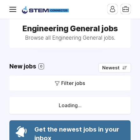
Engineering General jobs
Browse all Engineering General jobs.
New jobs
0
Newest
Filter jobs
Loading...
Get the newest jobs in your
inbox