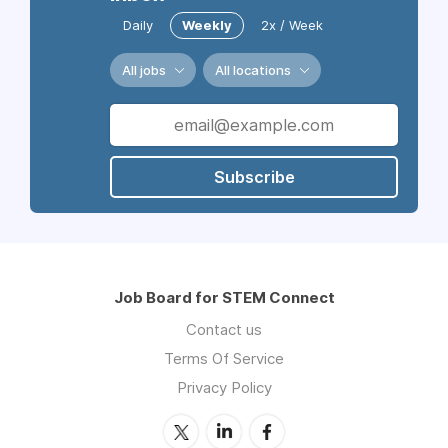
Daily
Weekly
2x / Week
All jobs
All locations
Subscribe
Job Board for STEM Connect
Contact us
Terms Of Service
Privacy Policy