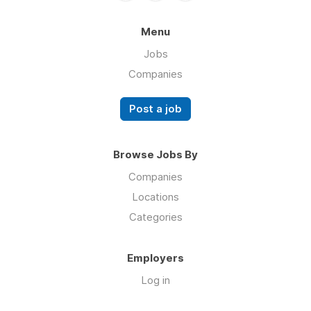
Menu
Jobs
Companies
Post a job
Browse Jobs By
Companies
Locations
Categories
Employers
Log in