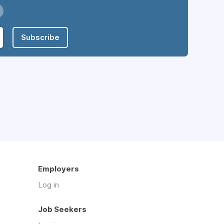
Subscribe
Employers
Log in
Job Seekers