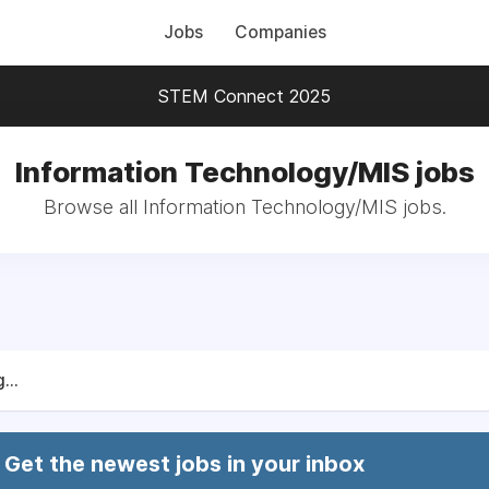
Jobs
Companies
STEM Connect 2025
Information Technology/MIS jobs
Browse all Information Technology/MIS jobs.
...
Get the newest jobs in your inbox