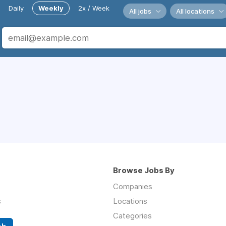
Daily
Weekly
2x / Week
All jobs
All locations
Browse Jobs By
Companies
s
Locations
Categories