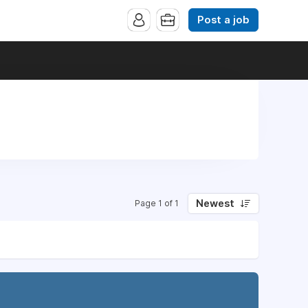
Post a job
Newest
Page 1 of 1