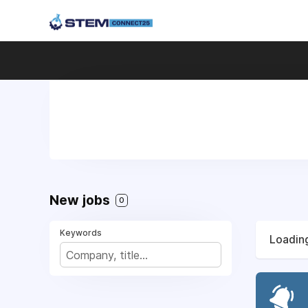
New jobs
0
Keywords
Loading