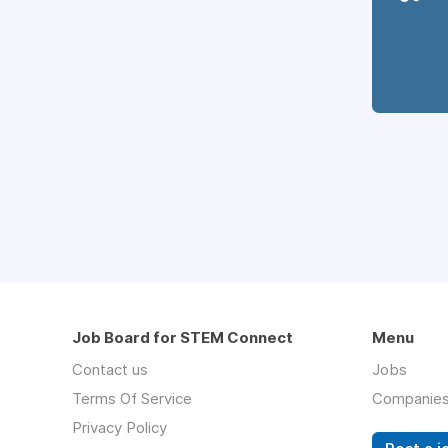
Job Board for STEM Connect
Menu
Contact us
Jobs
Terms Of Service
Companie
Privacy Policy