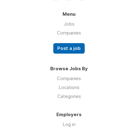
Menu
Jobs
Companies
Post a job
Browse Jobs By
Companies
Locations
Categories
Employers
Log in