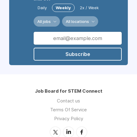
Daily
Weekly
2x / Week
All jobs
All locations
Subscribe
Job Board for STEM Connect
Contact us
Terms Of Service
Privacy Policy