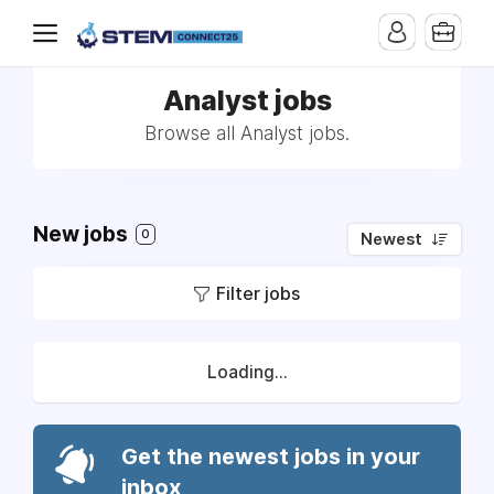
Analyst jobs
Browse all Analyst jobs.
New jobs
0
Newest
Filter jobs
Loading...
Get the newest jobs in your
inbox