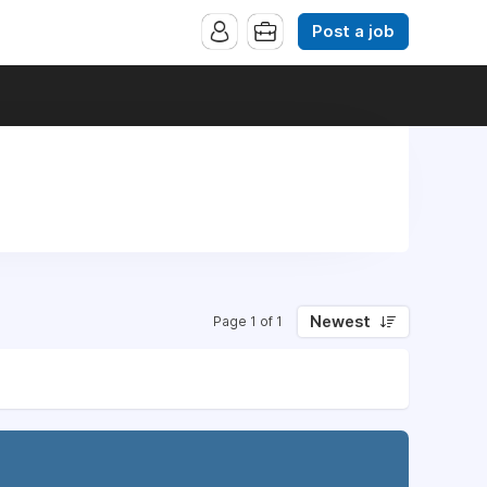
Post a job
Newest
Page 1 of 1