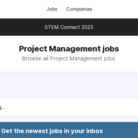
Jobs
Companies
STEM Connect 2025
Project Management jobs
Browse all Project Management jobs.
...
Get the newest jobs in your inbox