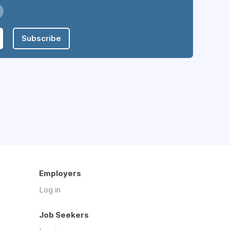
Subscribe
Employers
Log in
Job Seekers