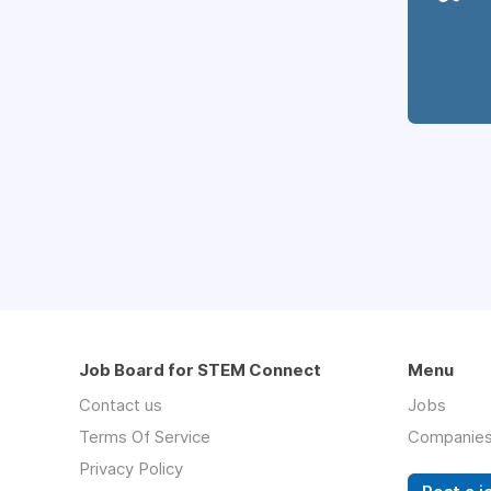
Job Board for STEM Connect
Menu
Contact us
Jobs
Terms Of Service
Companie
Privacy Policy