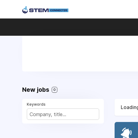
New jobs
0
Keywords
Loading