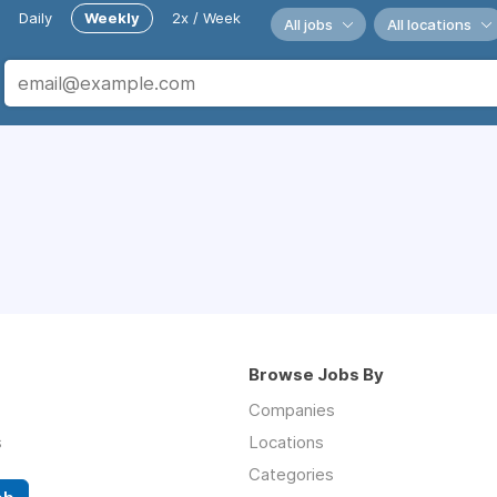
Daily
Weekly
2x / Week
All jobs
All locations
Browse Jobs By
Companies
s
Locations
Categories