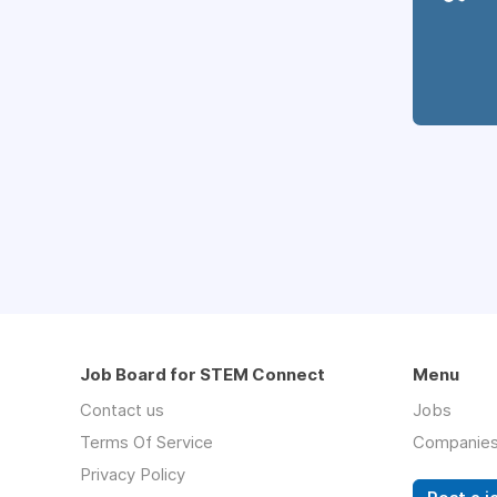
Job Board for STEM Connect
Menu
Contact us
Jobs
Terms Of Service
Companie
Privacy Policy