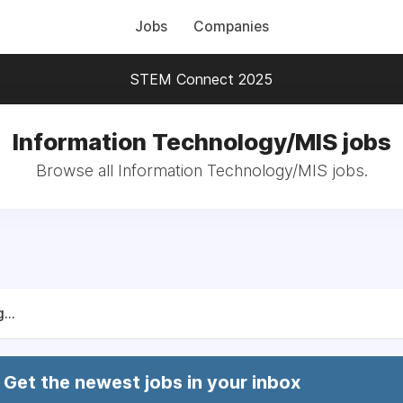
Jobs
Companies
STEM Connect 2025
Information Technology/MIS jobs
Browse all Information Technology/MIS jobs.
...
Get the newest jobs in your inbox