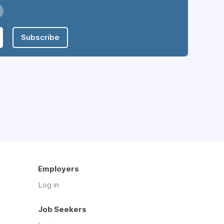
Subscribe
Employers
Log in
Job Seekers