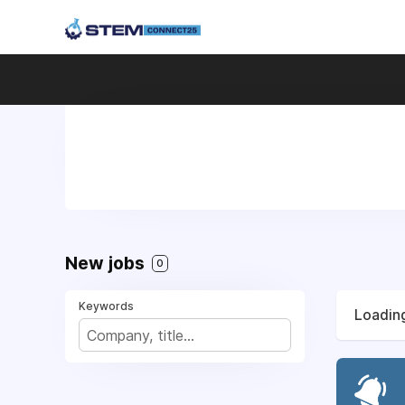
New jobs
0
Keywords
Loading