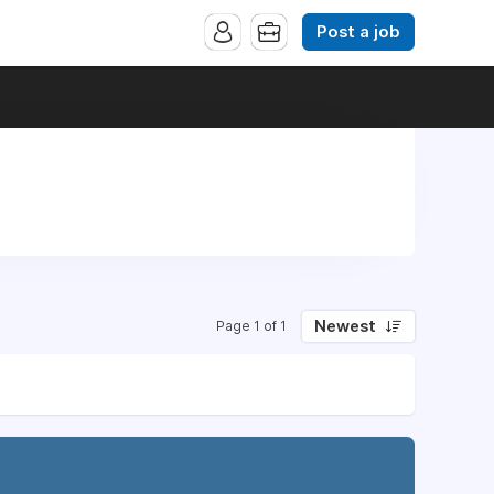
Post a job
Newest
Page 1 of 1