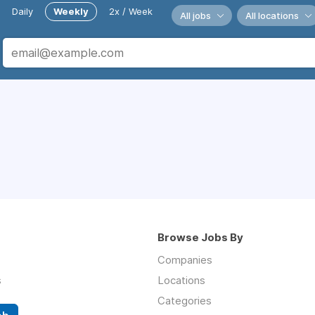
Daily
Weekly
2x / Week
All jobs
All locations
Browse Jobs By
Companies
s
Locations
Categories