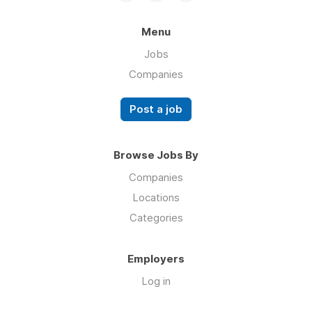
Menu
Jobs
Companies
Post a job
Browse Jobs By
Companies
Locations
Categories
Employers
Log in