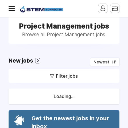
Project Management jobs
Browse all Project Management jobs.
New jobs
0
Newest
Filter jobs
Loading...
Get the newest jobs in your
inbox