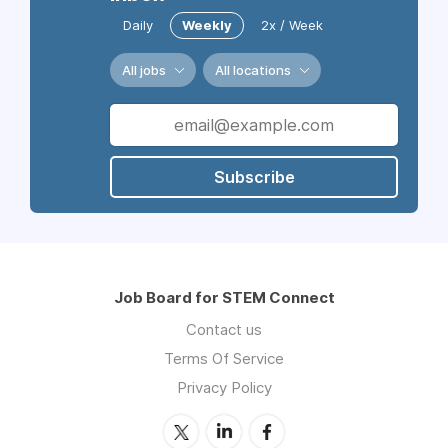
Daily
Weekly
2x / Week
All jobs
All locations
Subscribe
Job Board for STEM Connect
Contact us
Terms Of Service
Privacy Policy