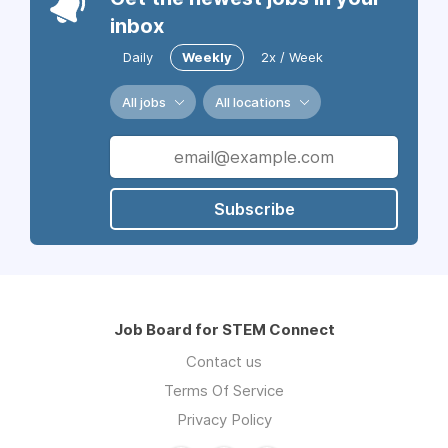
inbox
Daily
Weekly
2x / Week
All jobs
All locations
Subscribe
Job Board for STEM Connect
Contact us
Terms Of Service
Privacy Policy