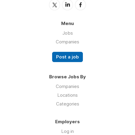
Menu
Jobs
Companies
Post a job
Browse Jobs By
Companies
Locations
Categories
Employers
Log in