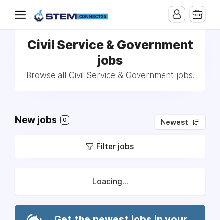
Civil Service & Government
jobs
Browse all Civil Service & Government jobs.
New jobs
0
Newest
Filter jobs
Loading...
Get the newest jobs in your