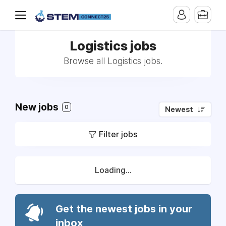
Logistics jobs
Browse all Logistics jobs.
New jobs
0
Newest
Filter jobs
Loading...
Get the newest jobs in your
inbox