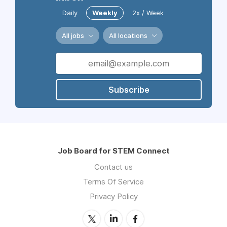
Daily
Weekly
2x / Week
All jobs
All locations
Subscribe
Job Board for STEM Connect
Contact us
Terms Of Service
Privacy Policy