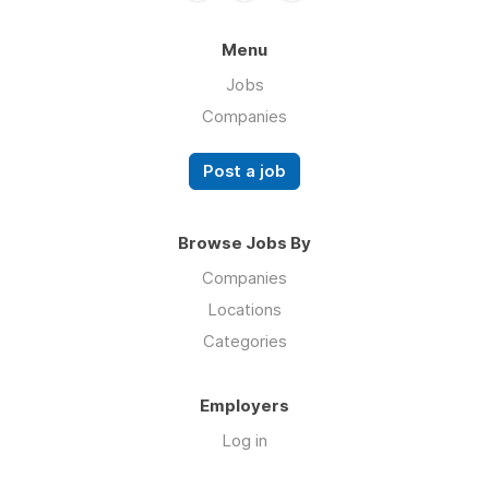
Menu
Jobs
Companies
Post a job
Browse Jobs By
Companies
Locations
Categories
Employers
Log in