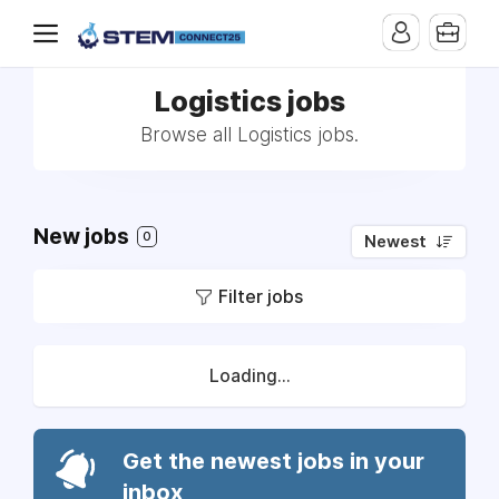
Logistics jobs
Browse all Logistics jobs.
New jobs
0
Newest
Filter jobs
Loading...
Get the newest jobs in your
inbox