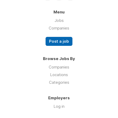
Menu
Jobs
Companies
Post a job
Browse Jobs By
Companies
Locations
Categories
Employers
Log in