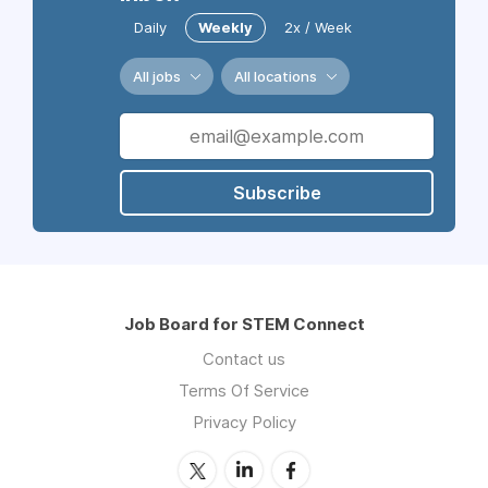
Daily
Weekly
2x / Week
All jobs
All locations
Subscribe
Job Board for STEM Connect
Contact us
Terms Of Service
Privacy Policy