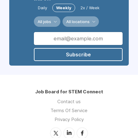
Daily
Weekly
2x / Week
All jobs
All locations
Subscribe
Job Board for STEM Connect
Contact us
Terms Of Service
Privacy Policy