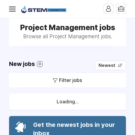
Project Management jobs
Browse all Project Management jobs.
New jobs
0
Newest
Filter jobs
Loading...
Get the newest jobs in your
inbox