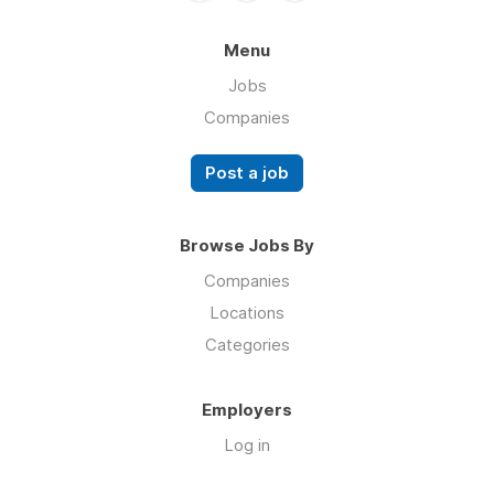
Menu
Jobs
Companies
Post a job
Browse Jobs By
Companies
Locations
Categories
Employers
Log in