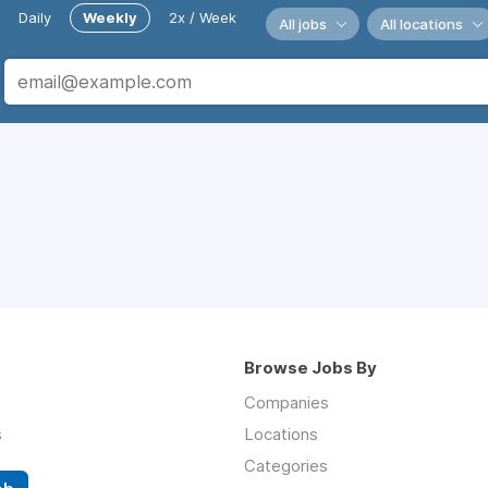
Daily
Weekly
2x / Week
All jobs
All locations
Browse Jobs By
Companies
s
Locations
Categories