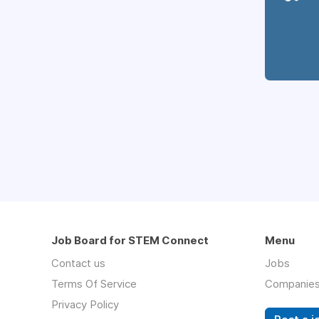
Job Board for STEM Connect
Menu
Contact us
Jobs
Terms Of Service
Companie
Privacy Policy