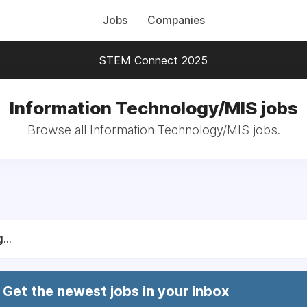
Jobs
Companies
STEM Connect 2025
Information Technology/MIS jobs
Browse all Information Technology/MIS jobs.
...
Get the newest jobs in your inbox