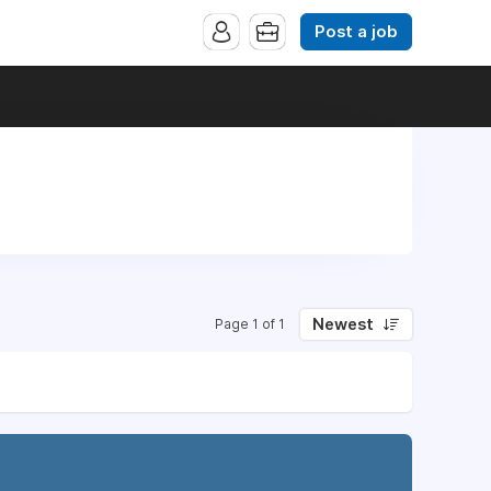
Post a job
Newest
Page 1 of 1