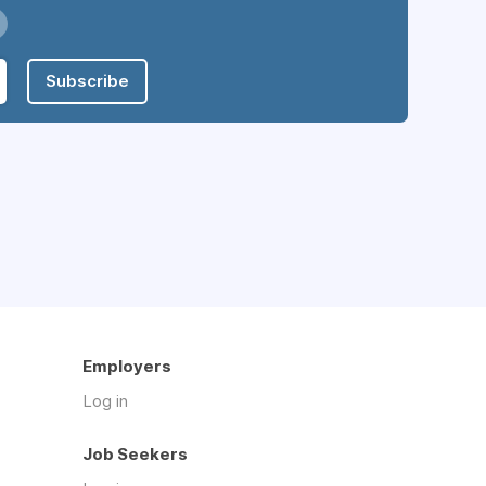
Subscribe
Employers
Log in
Job Seekers