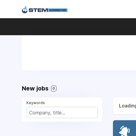
New jobs
0
Keywords
Loading