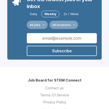
inbox
Daily
Weekly
2x / Week
All jobs
All locations
Subscribe
Job Board for STEM Connect
Contact us
Terms Of Service
Privacy Policy