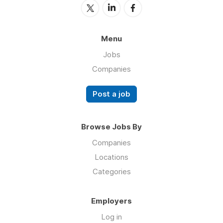
Menu
Jobs
Companies
Post a job
Browse Jobs By
Companies
Locations
Categories
Employers
Log in