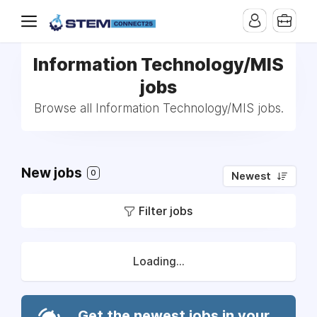
Information Technology/MIS
jobs
Browse all Information Technology/MIS jobs.
New jobs
0
Newest
Filter jobs
Loading...
Get the newest jobs in your