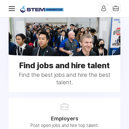
Find jobs and hire talent
Find the best jobs and hire the best
talent.
Employers
Post open jobs and hire top talent.