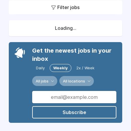
Filter jobs
Loading...
Get the newest jobs in your
inbox
Daily
Weekly
2x / Week
All jobs
All locations
Subscribe