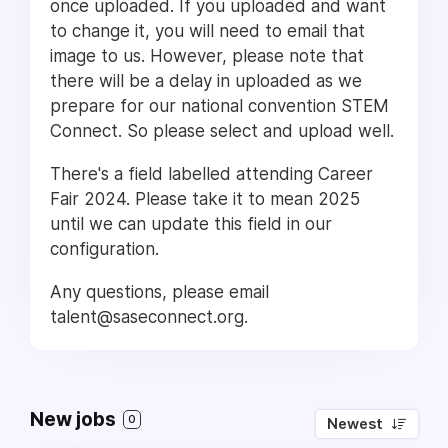
once uploaded. If you uploaded and want
to change it, you will need to email that
image to us. However, please note that
there will be a delay in uploaded as we
prepare for our national convention STEM
Connect. So please select and upload well.
There's a field labelled attending Career
Fair 2024. Please take it to mean 2025
until we can update this field in our
configuration.
Any questions, please email
talent@saseconnect.org.
New jobs
0
Newest