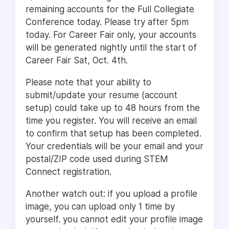
remaining accounts for the Full Collegiate
Conference today. Please try after 5pm
today. For Career Fair only, your accounts
will be generated nightly until the start of
Career Fair Sat, Oct. 4th.
Please note that your ability to
submit/update your resume (account
setup) could take up to 48 hours from the
time you register. You will receive an email
to confirm that setup has been completed.
Your credentials will be your email and your
postal/ZIP code used during STEM
Connect registration.
Another watch out: if you upload a profile
image, you can upload only 1 time by
yourself. you cannot edit your profile image