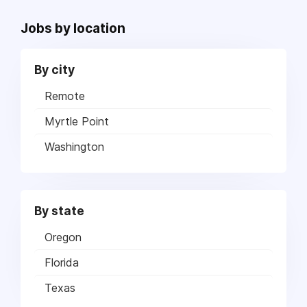
Jobs by location
By city
Remote
Myrtle Point
Washington
By state
Oregon
Florida
Texas