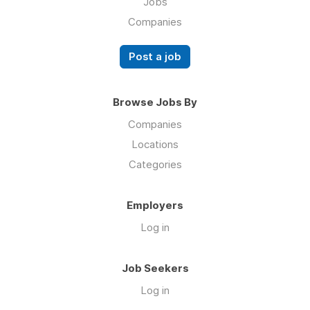
Jobs
Companies
Post a job
Browse Jobs By
Companies
Locations
Categories
Employers
Log in
Job Seekers
Log in