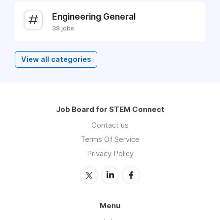
Engineering General
38 jobs
View all categories
Job Board for STEM Connect
Contact us
Terms Of Service
Privacy Policy
Menu