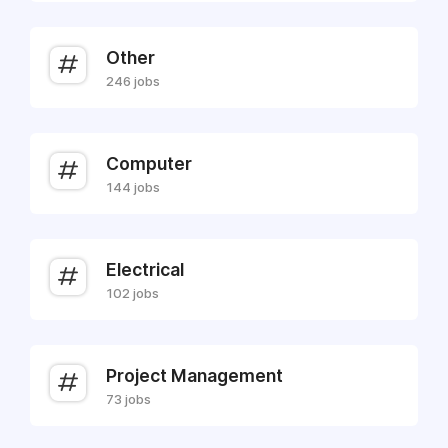
Other
246 jobs
Computer
144 jobs
Electrical
102 jobs
Project Management
73 jobs