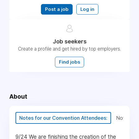
Post a job
Log in
Job seekers
Create a profile and get hired by top employers.
Find jobs
About
Notes for our Convention Attendees:
Notes for
9/24 We are finishing the creation of the