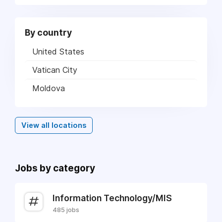
By country
United States
Vatican City
Moldova
View all locations
Jobs by category
Information Technology/MIS
485 jobs