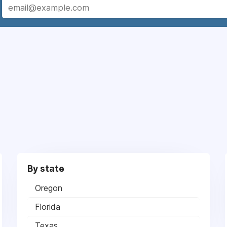
By state
Oregon
Florida
Texas