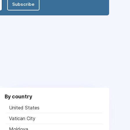
Subscribe
By country
United States
Vatican City
Moldova