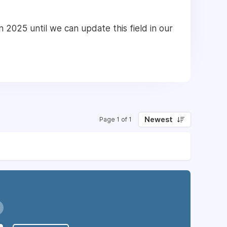
n 2025 until we can update this field in our
Newest
Page 1 of 1