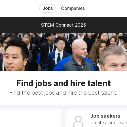
Jobs
Companies
STEM Connect 2025
Find jobs and hire talent
Find the best jobs and hire the best talent.
Job seekers
Create a profile a