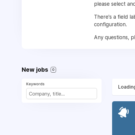
please select an
There's a field l
configuration.
Any questions, p
New jobs
0
Keywords
Loading