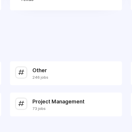
Other
246 jobs
Project Management
73 jobs