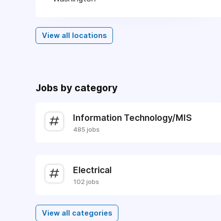
View all locations
Jobs by category
Information Technology/MIS
485 jobs
Electrical
102 jobs
View all categories