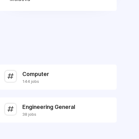
Computer
144 jobs
Engineering General
38 jobs