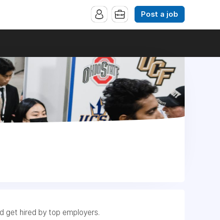
Post a job
nd get hired by top employers.