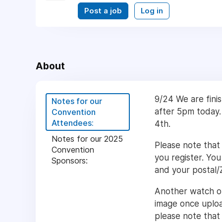
Post a job
Log in
About
9/24 We are finis
Notes for our
after 5pm today. 
Convention
Attendees:
4th.
Notes for our 2025
Please note that
Convention
you register. You
Sponsors:
and your postal/
Another watch out
image once uploa
please note that