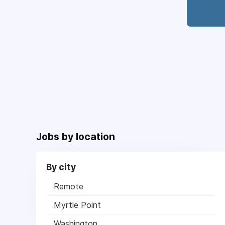
Jobs by location
By city
Remote
Myrtle Point
Washington