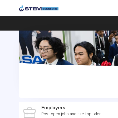
Employers
Post open jobs and hire top talent.