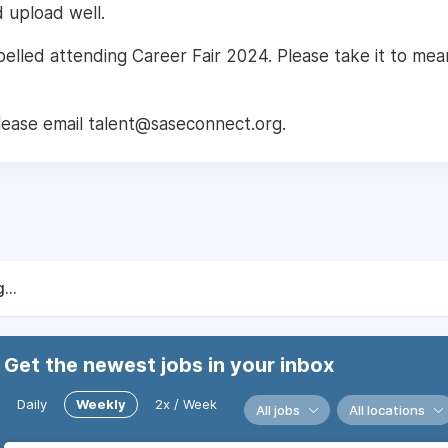
d upload well.
abelled attending Career Fair 2024. Please take it to mea
lease email talent@saseconnect.org.
...
Get the newest jobs in your inbox
Daily
Weekly
2x / Week
All jobs
All locations