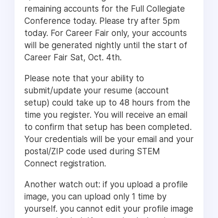
remaining accounts for the Full Collegiate
Conference today. Please try after 5pm
today. For Career Fair only, your accounts
will be generated nightly until the start of
Career Fair Sat, Oct. 4th.
Please note that your ability to
submit/update your resume (account
setup) could take up to 48 hours from the
time you register. You will receive an email
to confirm that setup has been completed.
Your credentials will be your email and your
postal/ZIP code used during STEM
Connect registration.
Another watch out: if you upload a profile
image, you can upload only 1 time by
yourself. you cannot edit your profile image