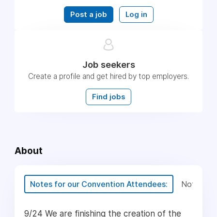
Post a job
Log in
Job seekers
Create a profile and get hired by top employers.
Find jobs
About
Notes for our Convention Attendees:
Notes for
9/24 We are finishing the creation of the