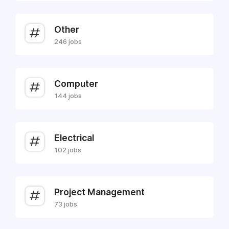
Other
246 jobs
Computer
144 jobs
Electrical
102 jobs
Project Management
73 jobs