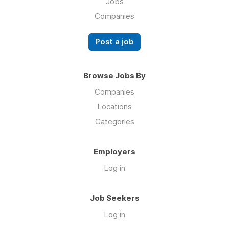
Jobs
Companies
Post a job
Browse Jobs By
Companies
Locations
Categories
Employers
Log in
Job Seekers
Log in