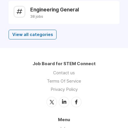
Engineering General
38 jobs
View all categories
Job Board for STEM Connect
Contact us
Terms Of Service
Privacy Policy
Menu