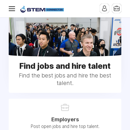
Find jobs and hire talent
Find the best jobs and hire the best
talent.
Employers
Post open jobs and hire top talent.