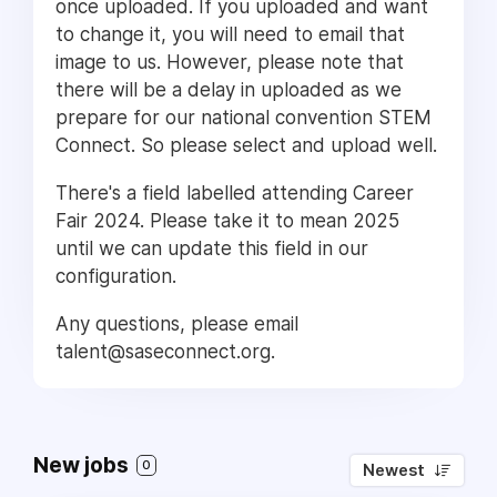
once uploaded. If you uploaded and want
to change it, you will need to email that
image to us. However, please note that
there will be a delay in uploaded as we
prepare for our national convention STEM
Connect. So please select and upload well.
There's a field labelled attending Career
Fair 2024. Please take it to mean 2025
until we can update this field in our
configuration.
Any questions, please email
talent@saseconnect.org.
New jobs
0
Newest