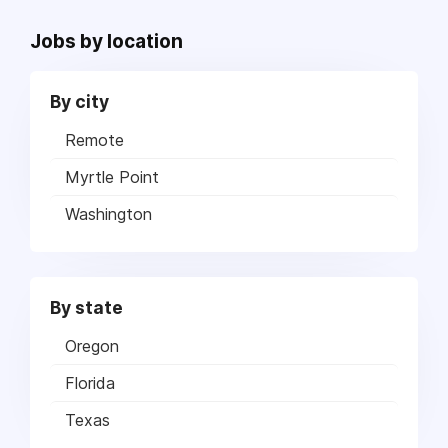
Jobs by location
By city
Remote
Myrtle Point
Washington
By state
Oregon
Florida
Texas