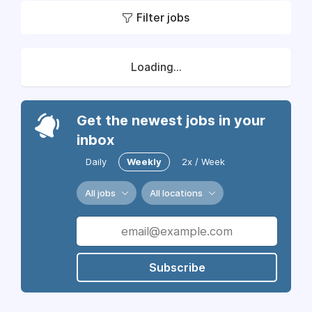
Filter jobs
Loading...
Get the newest jobs in your
inbox
Daily
Weekly
2x / Week
All jobs
All locations
Subscribe