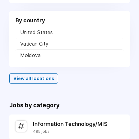
By country
United States
Vatican City
Moldova
View all locations
Jobs by category
Information Technology/MIS
485 jobs