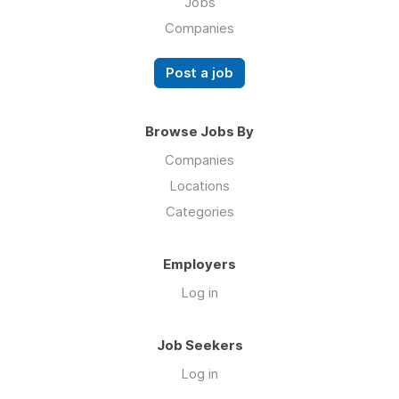
Jobs
Companies
Post a job
Browse Jobs By
Companies
Locations
Categories
Employers
Log in
Job Seekers
Log in