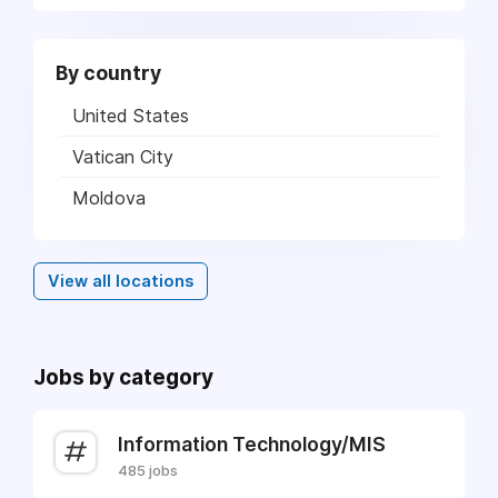
By country
United States
Vatican City
Moldova
View all locations
Jobs by category
Information Technology/MIS
485 jobs