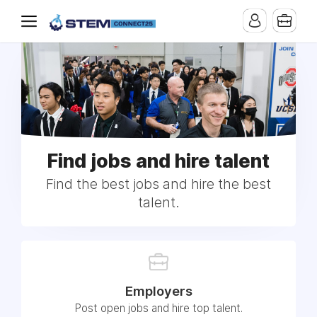
Find jobs and hire talent
Find the best jobs and hire the best
talent.
Employers
Post open jobs and hire top talent.