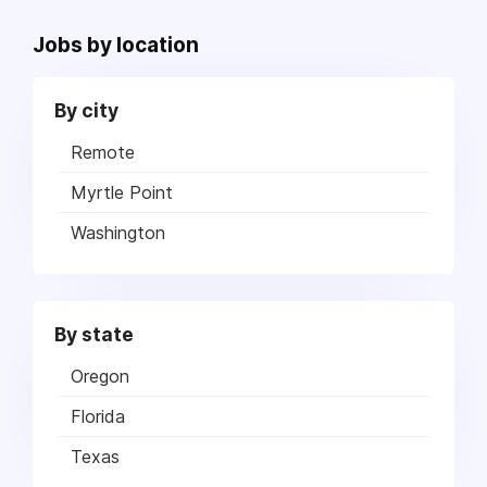
Jobs by location
By city
Remote
Myrtle Point
Washington
By state
Oregon
Florida
Texas