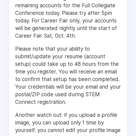
remaining accounts for the Full Collegiate
Conference today. Please try after 5pm
today. For Career Fair only, your accounts
will be generated nightly until the start of
Career Fair Sat, Oct. 4th.
Please note that your ability to
submit/update your resume (account
setup) could take up to 48 hours from the
time you register. You will receive an email
to confirm that setup has been completed.
Your credentials will be your email and your
postal/ZIP code used during STEM
Connect registration.
Another watch out: if you upload a profile
image, you can upload only 1 time by
yourself. you cannot edit your profile image