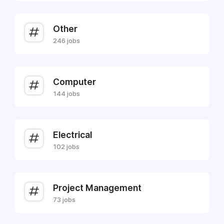
Other
246 jobs
Computer
144 jobs
Electrical
102 jobs
Project Management
73 jobs