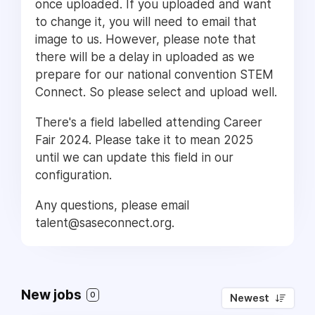
once uploaded. If you uploaded and want
to change it, you will need to email that
image to us. However, please note that
there will be a delay in uploaded as we
prepare for our national convention STEM
Connect. So please select and upload well.
There's a field labelled attending Career
Fair 2024. Please take it to mean 2025
until we can update this field in our
configuration.
Any questions, please email
talent@saseconnect.org.
New jobs
0
Newest