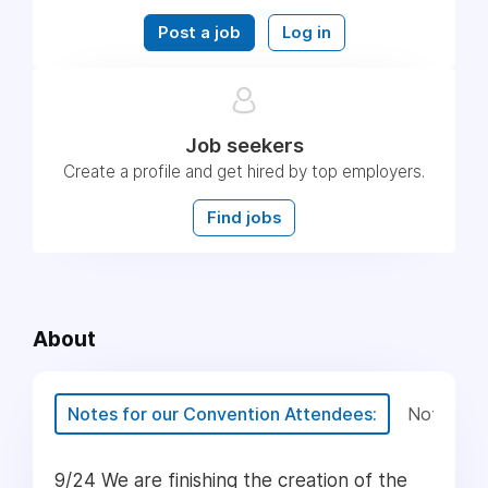
Post a job
Log in
Job seekers
Create a profile and get hired by top employers.
Find jobs
About
Notes for our Convention Attendees:
Notes for
9/24 We are finishing the creation of the