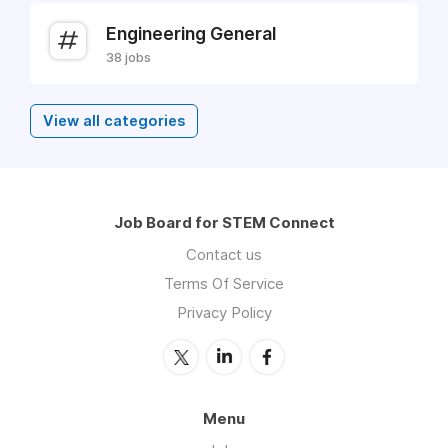
Engineering General
38 jobs
View all categories
Job Board for STEM Connect
Contact us
Terms Of Service
Privacy Policy
Menu