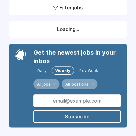
Filter jobs
Loading...
Get the newest jobs in your
inbox
Daily
Weekly
2x / Week
All jobs
All locations
Subscribe