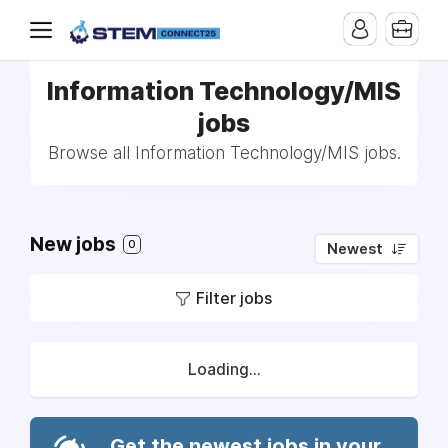
Information Technology/MIS
jobs
Browse all Information Technology/MIS jobs.
New jobs
0
Newest
Filter jobs
Loading...
Get the newest jobs in your