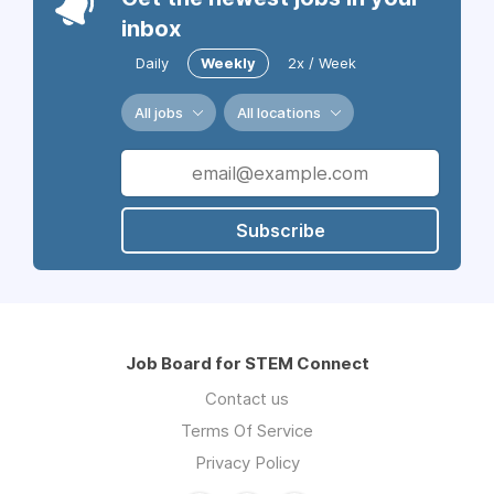
inbox
Daily
Weekly
2x / Week
All jobs
All locations
Subscribe
Job Board for STEM Connect
Contact us
Terms Of Service
Privacy Policy