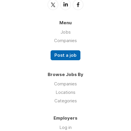
Menu
Jobs
Companies
Post a job
Browse Jobs By
Companies
Locations
Categories
Employers
Log in