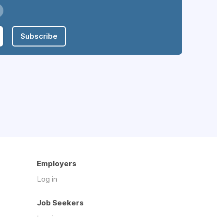
Subscribe
Employers
Log in
Job Seekers