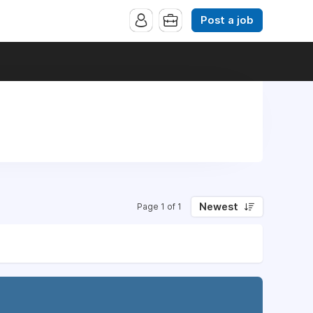
Post a job
Newest
Page 1 of 1