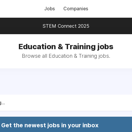
Jobs
Companies
STEM Connect 2025
Education & Training jobs
Browse all Education & Training jobs.
...
Get the newest jobs in your inbox