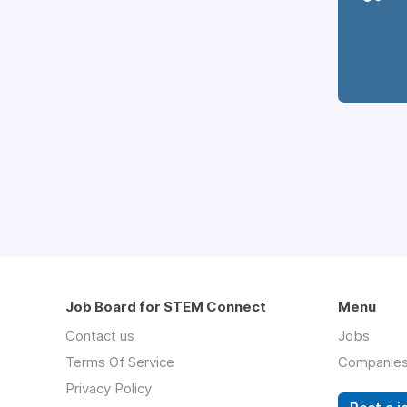
Job Board for STEM Connect
Menu
Contact us
Jobs
Terms Of Service
Companie
Privacy Policy