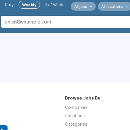
Daily
Weekly
2x / Week
All jobs
All locations
Browse Jobs By
Companies
s
Locations
Categories