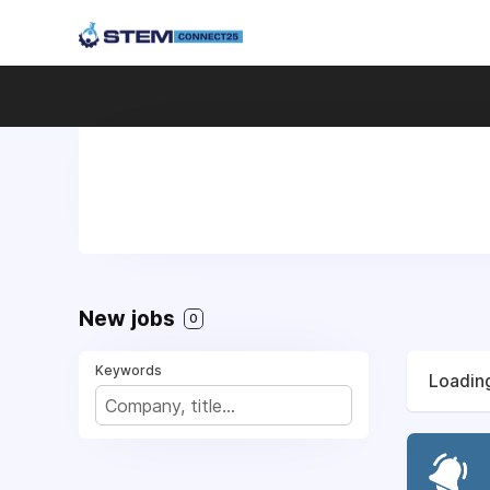
New jobs
0
Keywords
Loading