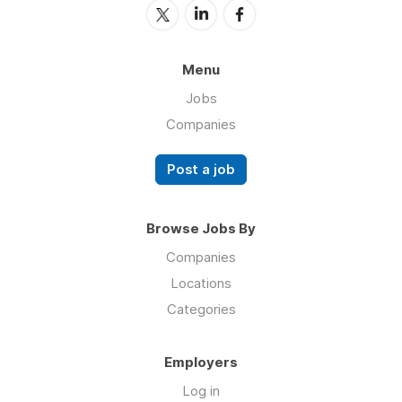
Menu
Jobs
Companies
Post a job
Browse Jobs By
Companies
Locations
Categories
Employers
Log in