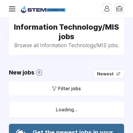
Information Technology/MIS
jobs
Browse all Information Technology/MIS jobs.
New jobs
0
Newest
Filter jobs
Loading...
Get the newest jobs in your