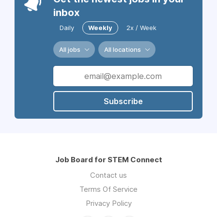
inbox
Daily
Weekly
2x / Week
All jobs
All locations
Subscribe
Job Board for STEM Connect
Contact us
Terms Of Service
Privacy Policy