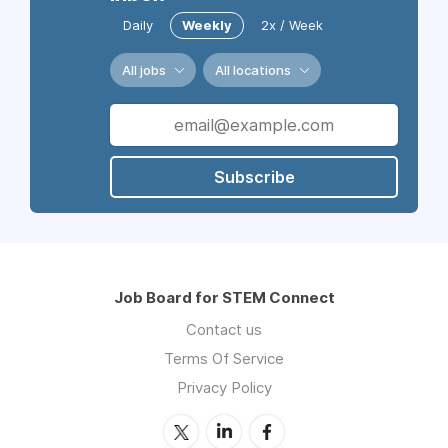
Daily
Weekly
2x / Week
All jobs
All locations
Subscribe
Job Board for STEM Connect
Contact us
Terms Of Service
Privacy Policy