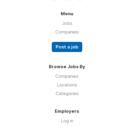
Menu
Jobs
Companies
Post a job
Browse Jobs By
Companies
Locations
Categories
Employers
Log in