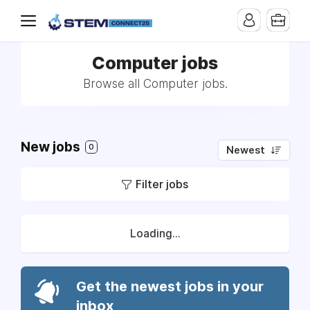
Computer jobs
Browse all Computer jobs.
New jobs
0
Newest
Filter jobs
Loading...
Get the newest jobs in your
inbox