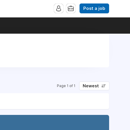
Post a job
Newest
Page 1 of 1