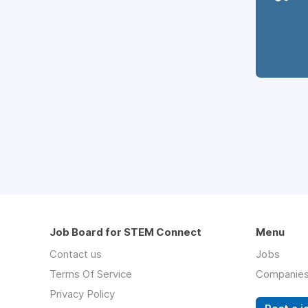
Job Board for STEM Connect
Menu
Contact us
Jobs
Terms Of Service
Companie
Privacy Policy