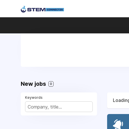
New jobs
0
Keywords
Loading