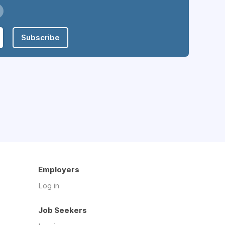
Subscribe
Employers
Log in
Job Seekers