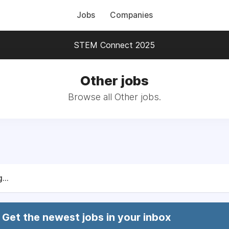
Jobs
Companies
STEM Connect 2025
Other jobs
Browse all Other jobs.
...
Get the newest jobs in your inbox