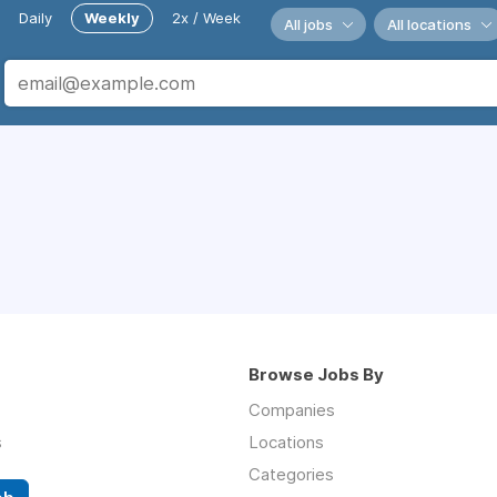
Daily
Weekly
2x / Week
All jobs
All locations
Browse Jobs By
Companies
s
Locations
Categories