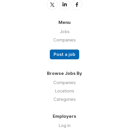
Menu
Jobs
Companies
Post a job
Browse Jobs By
Companies
Locations
Categories
Employers
Log in