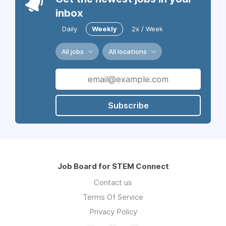
inbox
Daily
Weekly
2x / Week
All jobs
All locations
Subscribe
Job Board for STEM Connect
Contact us
Terms Of Service
Privacy Policy