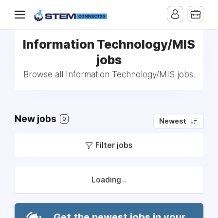
Information Technology/MIS
jobs
Browse all Information Technology/MIS jobs.
New jobs
0
Newest
Filter jobs
Loading...
Get the newest jobs in your