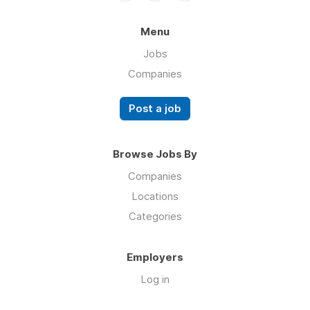
Menu
Jobs
Companies
Post a job
Browse Jobs By
Companies
Locations
Categories
Employers
Log in