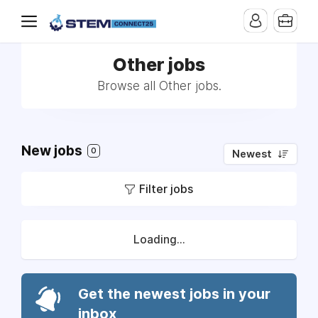
Other jobs
Browse all Other jobs.
New jobs
0
Newest
Filter jobs
Loading...
Get the newest jobs in your
inbox