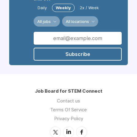
Daily
Weekly
2x / Week
All jobs
All locations
Subscribe
Job Board for STEM Connect
Contact us
Terms Of Service
Privacy Policy