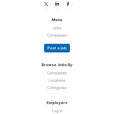
Menu
Jobs
Companies
Post a job
Browse Jobs By
Companies
Locations
Categories
Employers
Log in