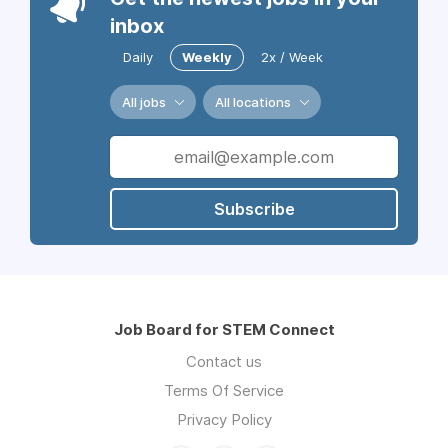
inbox
Daily
Weekly
2x / Week
All jobs
All locations
Subscribe
Job Board for STEM Connect
Contact us
Terms Of Service
Privacy Policy