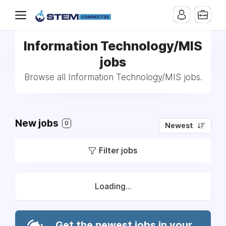
Information Technology/MIS
jobs
Browse all Information Technology/MIS jobs.
New jobs
0
Newest
Filter jobs
Loading...
Get the newest jobs in your