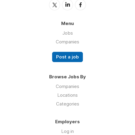
Menu
Jobs
Companies
Post a job
Browse Jobs By
Companies
Locations
Categories
Employers
Log in