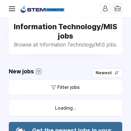
Information Technology/MIS
jobs
Browse all Information Technology/MIS jobs.
New jobs
0
Newest
Filter jobs
Loading...
Get the newest jobs in your