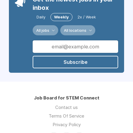
inbox
Daily
Weekly
2x / Week
All jobs
All locations
Subscribe
Job Board for STEM Connect
Contact us
Terms Of Service
Privacy Policy