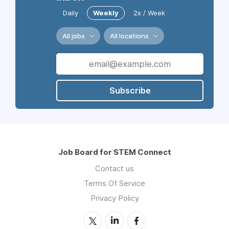
Daily
Weekly
2x / Week
All jobs
All locations
Subscribe
Job Board for STEM Connect
Contact us
Terms Of Service
Privacy Policy