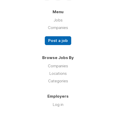
Menu
Jobs
Companies
Post a job
Browse Jobs By
Companies
Locations
Categories
Employers
Log in