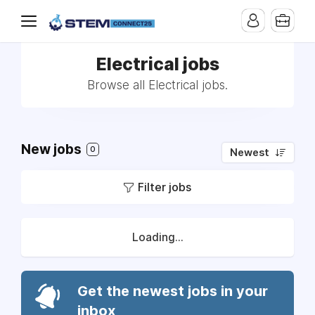
Electrical jobs
Browse all Electrical jobs.
New jobs
0
Newest
Filter jobs
Loading...
Get the newest jobs in your
inbox