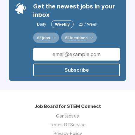
Get the newest jobs in your
inbox
Daily
Weekly
2x / Week
All jobs
All locations
Subscribe
Job Board for STEM Connect
Contact us
Terms Of Service
Privacy Policy