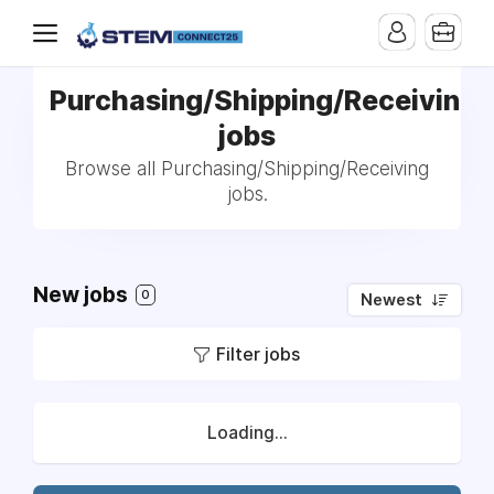
Purchasing/Shipping/Receiving
jobs
Browse all Purchasing/Shipping/Receiving
jobs.
New jobs
0
Newest
Filter jobs
Loading...