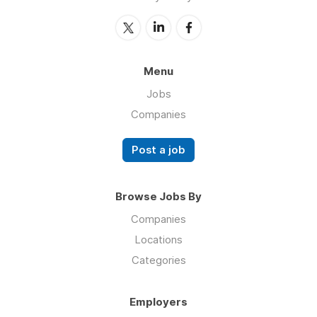
Menu
Jobs
Companies
Post a job
Browse Jobs By
Companies
Locations
Categories
Employers