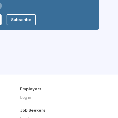
Subscribe
Employers
Log in
Job Seekers