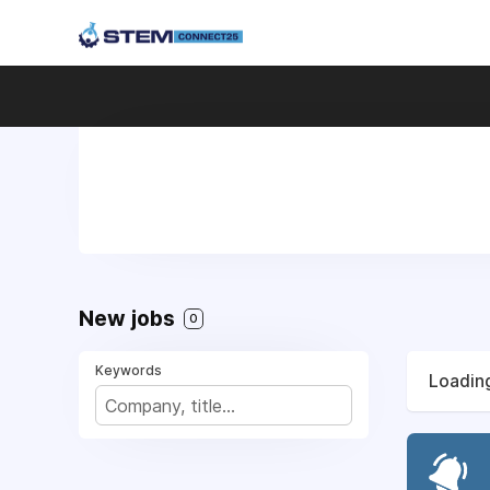
New jobs
0
Keywords
Loading