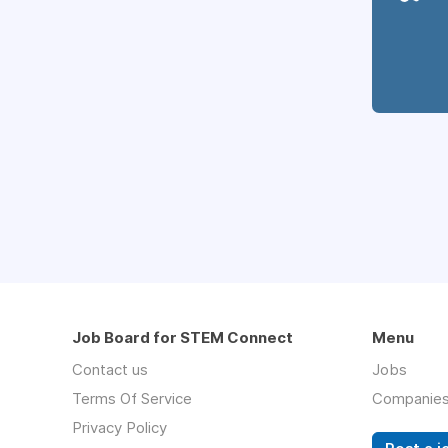
Job Board for STEM Connect
Menu
Contact us
Jobs
Terms Of Service
Companie
Privacy Policy