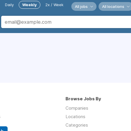
Daily
Weekly
2x / Week
All jobs
All locations
Browse Jobs By
Companies
s
Locations
Categories