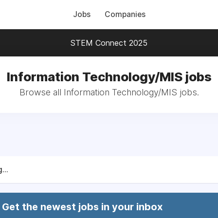
Jobs
Companies
STEM Connect 2025
Information Technology/MIS jobs
Browse all Information Technology/MIS jobs.
...
Get the newest jobs in your inbox