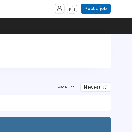
Post a job
Newest
Page 1 of 1