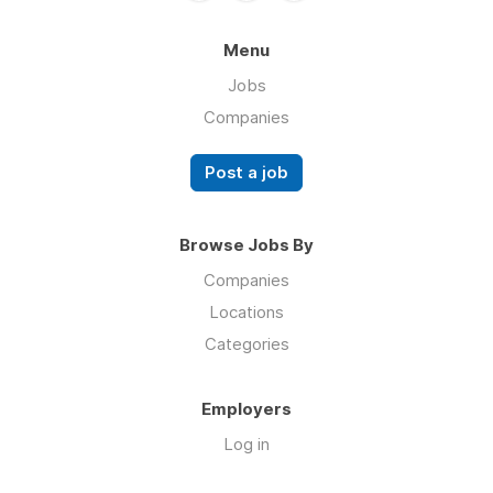
Menu
Jobs
Companies
Post a job
Browse Jobs By
Companies
Locations
Categories
Employers
Log in