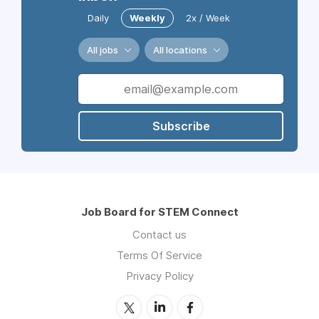
Daily
Weekly
2x / Week
All jobs
All locations
Subscribe
Job Board for STEM Connect
Contact us
Terms Of Service
Privacy Policy