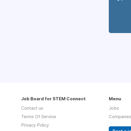
Job Board for STEM Connect
Menu
Contact us
Jobs
Terms Of Service
Companie
Privacy Policy