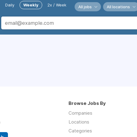
Daily
Weekly
2x / Week
All jobs
All locations
Browse Jobs By
Companies
s
Locations
Categories