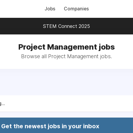
Jobs
Companies
STEM Connect 2025
Project Management jobs
Browse all Project Management jobs.
...
Get the newest jobs in your inbox