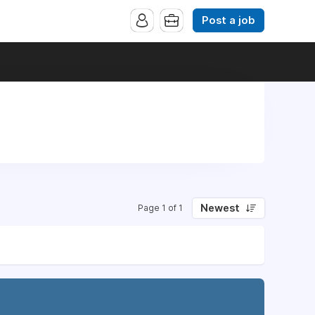
Post a job
Newest
Page 1 of 1