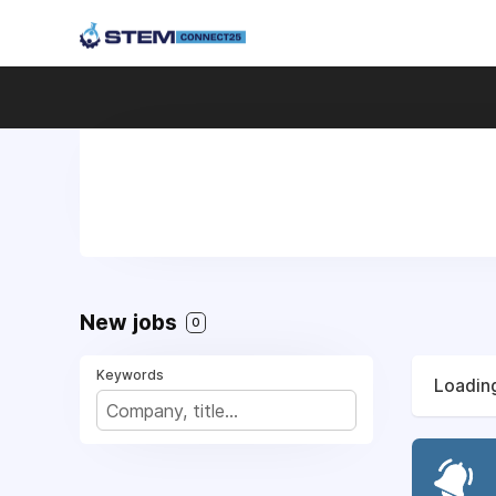
New jobs
0
Keywords
Loading