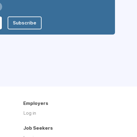
Subscribe
Employers
Log in
Job Seekers