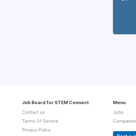
Job Board for STEM Connect
Menu
Contact us
Jobs
Terms Of Service
Companie
Privacy Policy