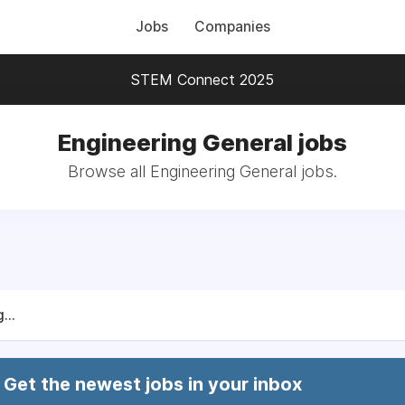
Jobs
Companies
STEM Connect 2025
Engineering General jobs
Browse all Engineering General jobs.
...
Get the newest jobs in your inbox