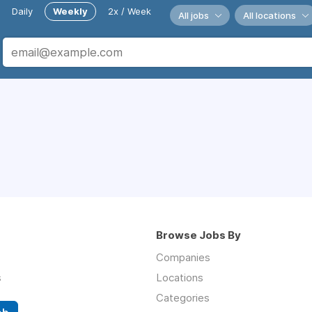
Daily
Weekly
2x / Week
All jobs
All locations
Browse Jobs By
Companies
s
Locations
Categories