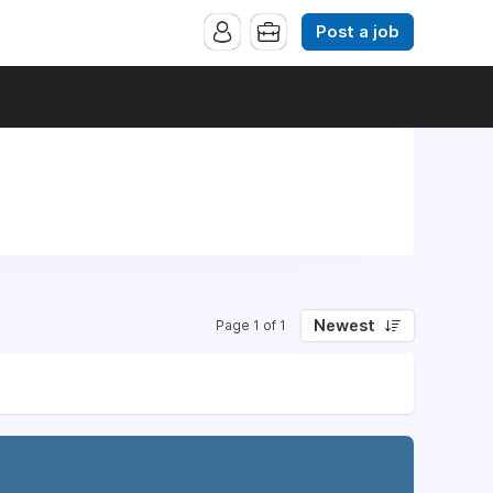
Post a job
Newest
Page 1 of 1