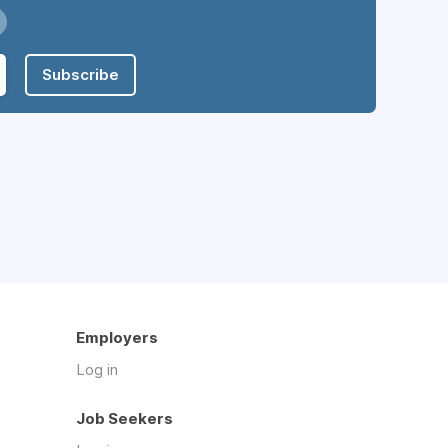
Subscribe
Employers
Log in
Job Seekers