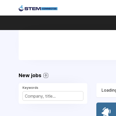
New jobs
0
Keywords
Loading