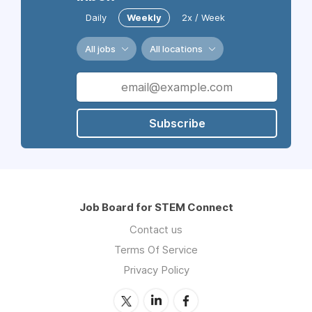
Daily
Weekly
2x / Week
All jobs
All locations
Subscribe
Job Board for STEM Connect
Contact us
Terms Of Service
Privacy Policy