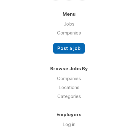
Menu
Jobs
Companies
Post a job
Browse Jobs By
Companies
Locations
Categories
Employers
Log in