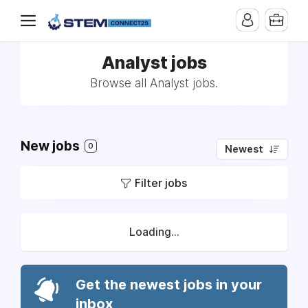
Analyst jobs
Browse all Analyst jobs.
New jobs
0
Newest
Filter jobs
Loading...
Get the newest jobs in your
inbox