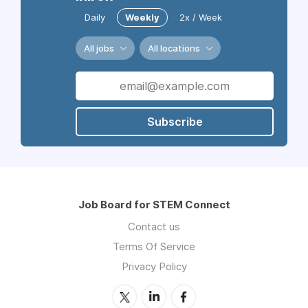
Daily
Weekly
2x / Week
All jobs
All locations
Subscribe
Job Board for STEM Connect
Contact us
Terms Of Service
Privacy Policy