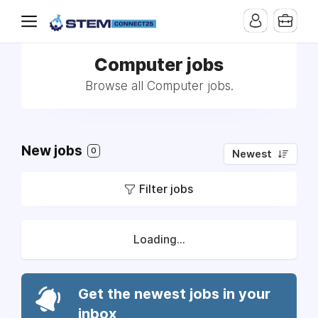
Computer jobs
Browse all Computer jobs.
New jobs
0
Newest
Filter jobs
Loading...
Get the newest jobs in your
inbox