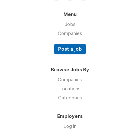
Menu
Jobs
Companies
Post a job
Browse Jobs By
Companies
Locations
Categories
Employers
Log in