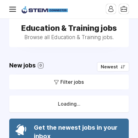
Education & Training jobs
Browse all Education & Training jobs.
New jobs
0
Newest
Filter jobs
Loading...
Get the newest jobs in your
inbox