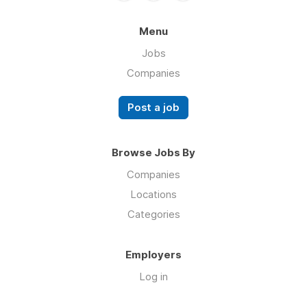
Menu
Jobs
Companies
Post a job
Browse Jobs By
Companies
Locations
Categories
Employers
Log in