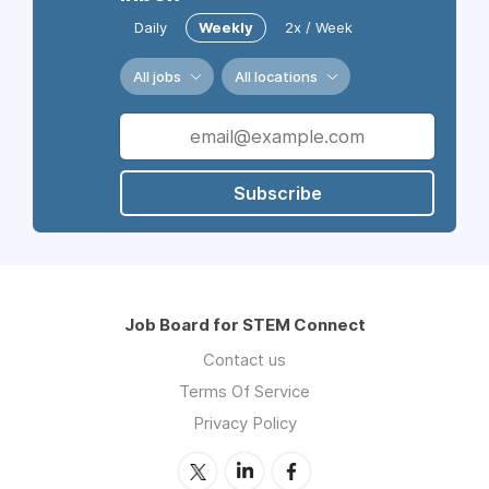
Daily
Weekly
2x / Week
All jobs
All locations
Subscribe
Job Board for STEM Connect
Contact us
Terms Of Service
Privacy Policy