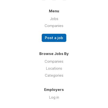
Menu
Jobs
Companies
Post a job
Browse Jobs By
Companies
Locations
Categories
Employers
Log in