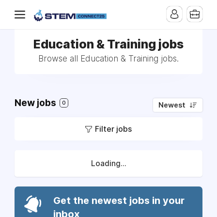
Education & Training jobs
Browse all Education & Training jobs.
New jobs
0
Newest
Filter jobs
Loading...
Get the newest jobs in your
inbox