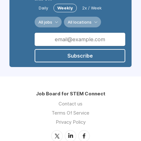
Daily
Weekly
2x / Week
All jobs
All locations
Subscribe
Job Board for STEM Connect
Contact us
Terms Of Service
Privacy Policy