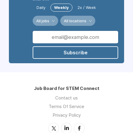
Daily
Weekly
2x / Week
All jobs
All locations
Subscribe
Job Board for STEM Connect
Contact us
Terms Of Service
Privacy Policy