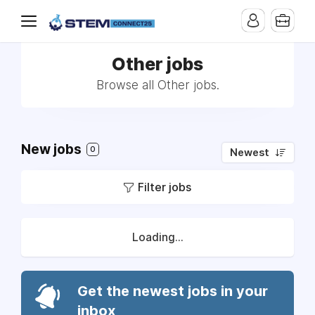
Other jobs
Browse all Other jobs.
New jobs
0
Newest
Filter jobs
Loading...
Get the newest jobs in your
inbox