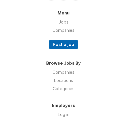
Menu
Jobs
Companies
Post a job
Browse Jobs By
Companies
Locations
Categories
Employers
Log in