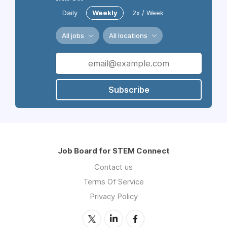
Daily
Weekly
2x / Week
All jobs
All locations
Subscribe
Job Board for STEM Connect
Contact us
Terms Of Service
Privacy Policy