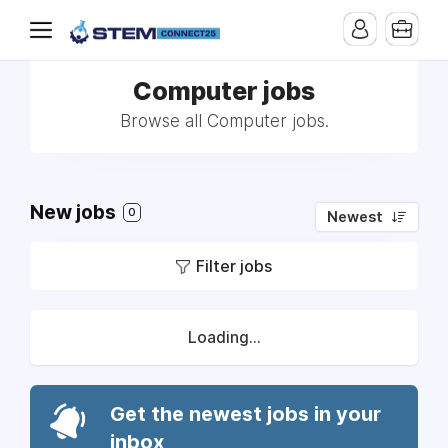
Computer jobs
Browse all Computer jobs.
New jobs
0
Newest
Filter jobs
Loading...
Get the newest jobs in your
inbox