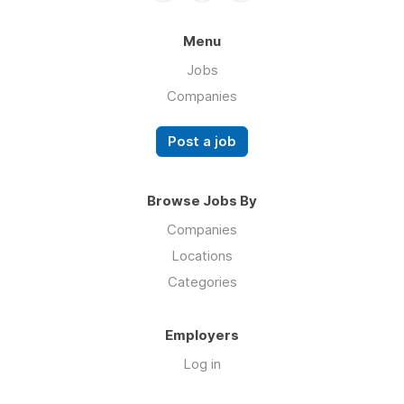
Menu
Jobs
Companies
Post a job
Browse Jobs By
Companies
Locations
Categories
Employers
Log in