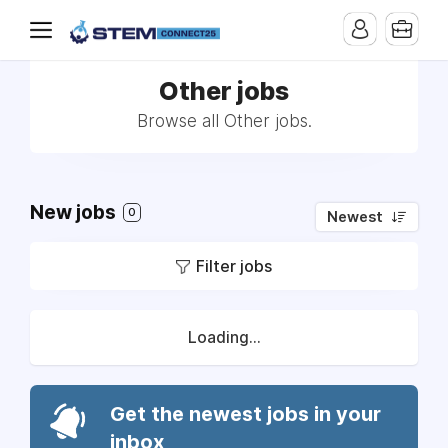
Other jobs
Browse all Other jobs.
New jobs
0
Newest
Filter jobs
Loading...
Get the newest jobs in your
inbox