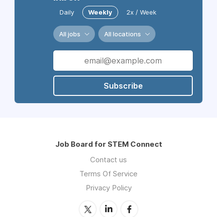
Daily
Weekly
2x / Week
All jobs
All locations
Subscribe
Job Board for STEM Connect
Contact us
Terms Of Service
Privacy Policy