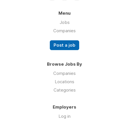
Menu
Jobs
Companies
Post a job
Browse Jobs By
Companies
Locations
Categories
Employers
Log in