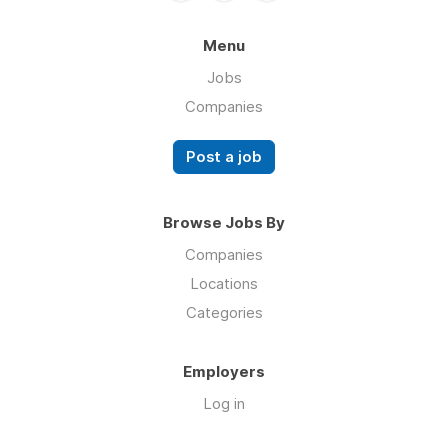
Menu
Jobs
Companies
Post a job
Browse Jobs By
Companies
Locations
Categories
Employers
Log in