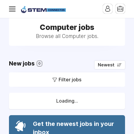
Computer jobs
Browse all Computer jobs.
New jobs
0
Newest
Filter jobs
Loading...
Get the newest jobs in your
inbox