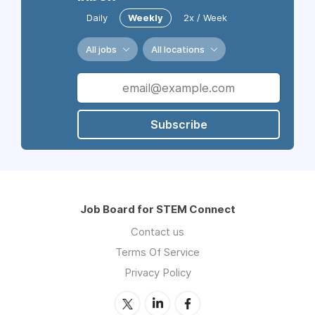
Daily
Weekly
2x / Week
All jobs
All locations
Subscribe
Job Board for STEM Connect
Contact us
Terms Of Service
Privacy Policy