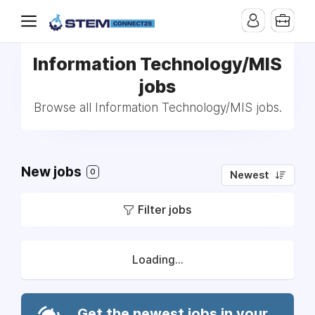
Information Technology/MIS
jobs
Browse all Information Technology/MIS jobs.
New jobs
0
Newest
Filter jobs
Loading...
Get the newest jobs in your