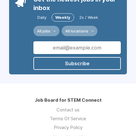
inbox
Daily
Weekly
2x / Week
All jobs
All locations
Subscribe
Job Board for STEM Connect
Contact us
Terms Of Service
Privacy Policy