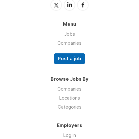
Menu
Jobs
Companies
Post a job
Browse Jobs By
Companies
Locations
Categories
Employers
Log in