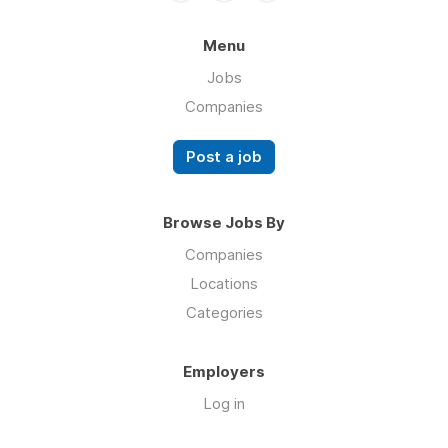
Menu
Jobs
Companies
Post a job
Browse Jobs By
Companies
Locations
Categories
Employers
Log in