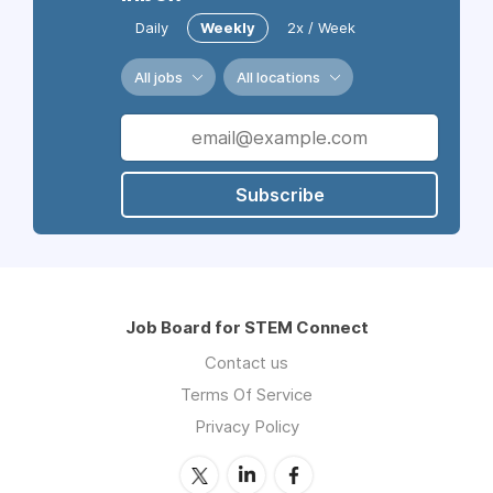
Daily
Weekly
2x / Week
All jobs
All locations
Subscribe
Job Board for STEM Connect
Contact us
Terms Of Service
Privacy Policy