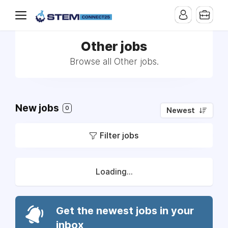
Other jobs
Browse all Other jobs.
New jobs
0
Newest
Filter jobs
Loading...
Get the newest jobs in your
inbox