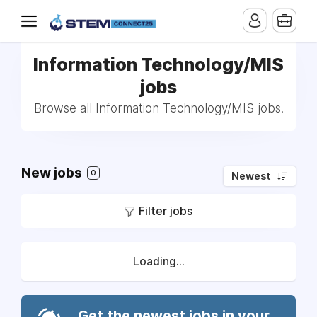
Information Technology/MIS
jobs
Browse all Information Technology/MIS jobs.
New jobs
0
Newest
Filter jobs
Loading...
Get the newest jobs in your