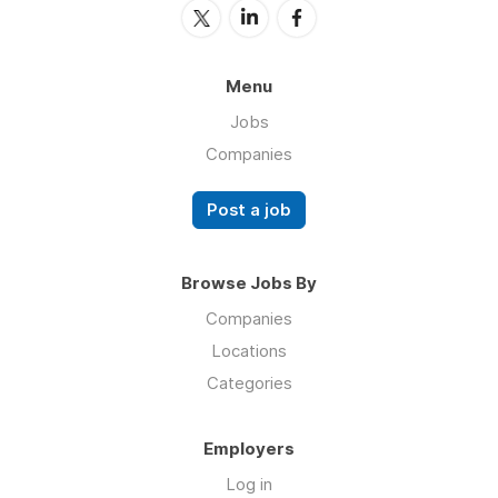
Menu
Jobs
Companies
Post a job
Browse Jobs By
Companies
Locations
Categories
Employers
Log in