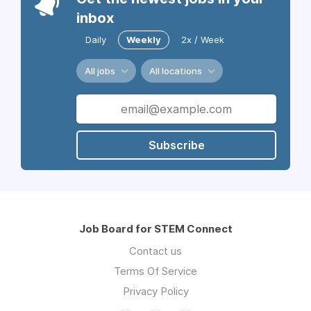
inbox
Daily
Weekly
2x / Week
All jobs
All locations
Subscribe
Job Board for STEM Connect
Contact us
Terms Of Service
Privacy Policy